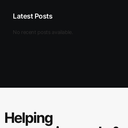
Latest Posts
No recent posts available.
Helping