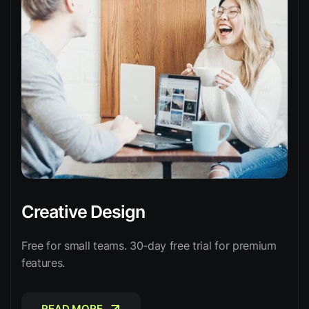
Creative Design
Free for small teams. 30-day free trial for premium
features.
READ MORE
READ MORE