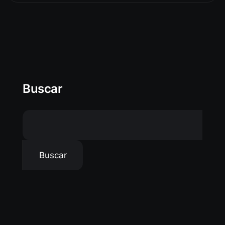
Buscar
Buscar