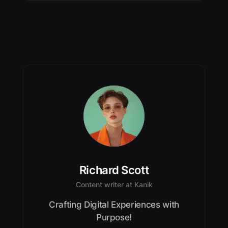
Richard Scott
Content writer at Kanik
Crafting Digital Experiences with
Purpose!