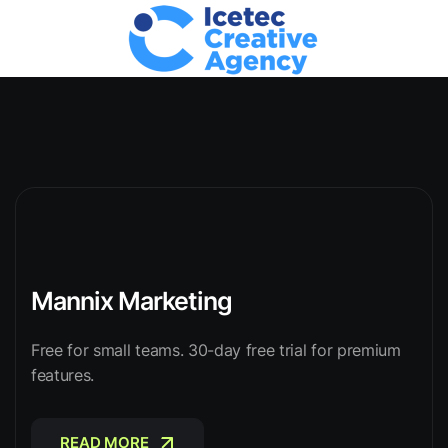
Mannix Marketing
Free for small teams. 30-day free trial for premium
features.
READ MORE
READ MORE