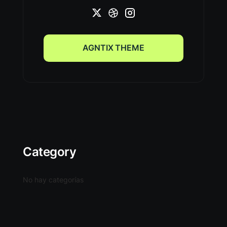
AGNTIX THEME
AGNTIX THEME
Category
No hay categorías