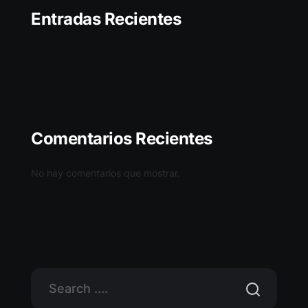
Entradas Recientes
Comentarios Recientes
No hay comentarios que mostrar.