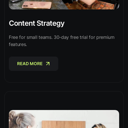
Content Strategy
Free for small teams. 30-day free trial for premium
features.
READ MORE
READ MORE