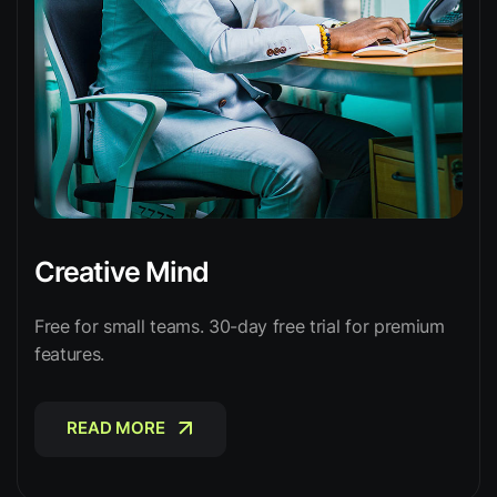
Creative Mind
Free for small teams. 30-day free trial for premium
features.
READ MORE
READ MORE