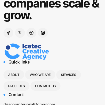
companies scale &
grow.
Quick links
ABOUT
WHO WE ARE
SERVICES
PROJECTS
CONTACT US
Contact
disenoprofesional@gmail.com