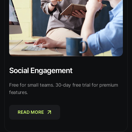
Social Engagement
Free for small teams. 30-day free trial for premium
features.
READ MORE
READ MORE