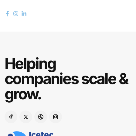
Helping
companies scale &
grow.