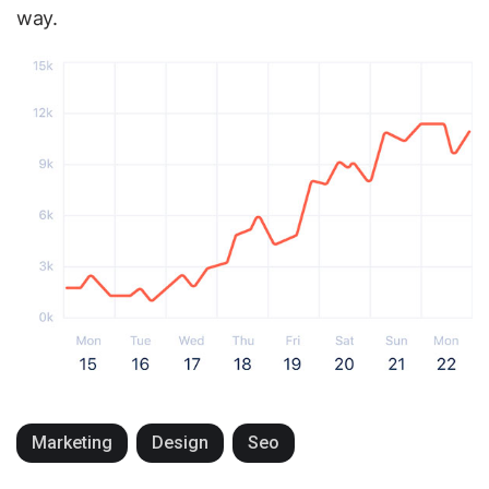
way.
Marketing
Design
Seo