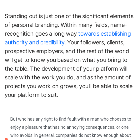
Standing out is just one of the significant elements
of personal branding. Within many fields, name-
recognition goes a long way
towards establishing
authority and credibility
. Your followers, clients,
prospective employers, and the rest of the world
will get to know you based on what you bring to
the table. The development of your platform will
scale with the work you do, and as the amount of
projects you work on grows, you’ll be able to scale
your platform to suit.
But who has any right to find fault with a man who chooses to
enjoy a pleasure that has no annoying consequences, or one
who avoids. In general, companies do not know enough about