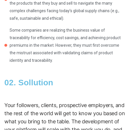
the products that they buy and sell to navigate the many
complex challenges facing today’s global supply chains (e.g.,
safe, sustainable and ethical).
Some companies are realizing the business value of
traceability for efficiency, cost savings, and achieving product
premiums in the market. However, they must first overcome
the mistrust associated with validating claims of product
identity and traceability.
02. Sollution
Your followers, clients, prospective employers, and
the rest of the world will get to know you based on
what you bring to the table. The development of
your platform will scale with the work you do, and