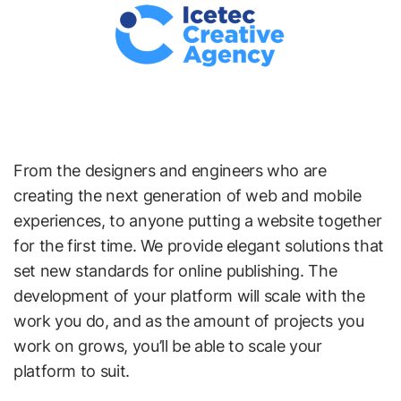
From the designers and engineers who are
creating the next generation of web and mobile
experiences, to anyone putting a website together
for the first time. We provide elegant solutions that
set new standards for online publishing. The
development of your platform will scale with the
work you do, and as the amount of projects you
work on grows, you’ll be able to scale your
platform to suit.