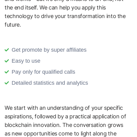
the end itself. We can help you apply this
technology to drive your transformation into the
future.
Get promote by super affiliates
Easy to use
Pay only for qualified calls
Detailed statistics and analytics
We start with an understanding of your specific
aspirations, followed by a practical application of
blockchain innovation. The conversation grows
as new opportunities come to light along the