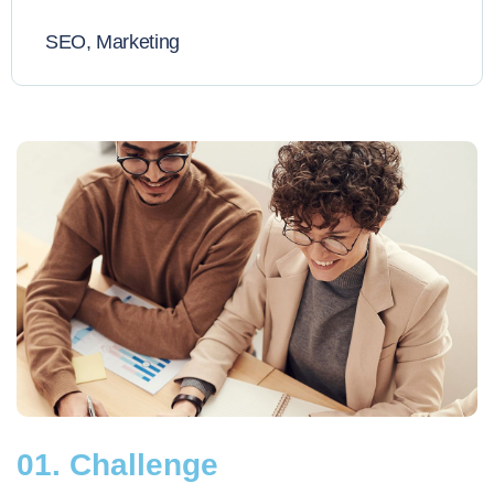
SEO, Marketing
01. Challenge