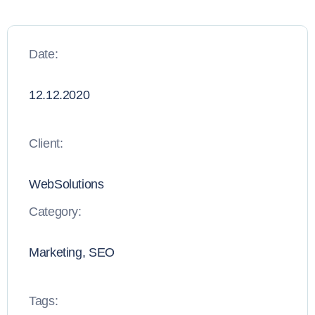
Date:
12.12.2020
Client:
WebSolutions
Category:
Marketing, SEO
Tags: