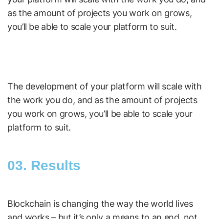
as the amount of projects you work on grows,
you’ll be able to scale your platform to suit.
The development of your platform will scale with
the work you do, and as the amount of projects
you work on grows, you’ll be able to scale your
platform to suit.
03. Results
Blockchain is changing the way the world lives
and works – but it’s only a means to an end, not