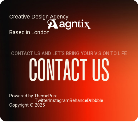
Creative Design Agency
Based in London
CONTACT US AND LET’S BRING YOUR VISION TO LIFE
C
O
N
T
A
C
T
U
S
Powered by ThemePure
Twitter
Instagram
Behance
Dribbble
Copyright © 2025