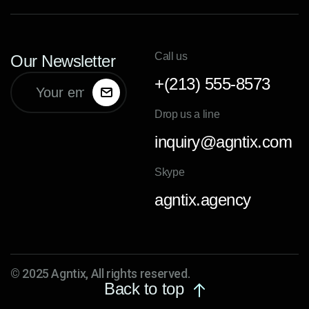
Call us
Our Newsletter
+(213) 555-8573
Drop us a line
inquiry@agntix.com
Skype
agntix.agency
© 2025 Agntix, All rights reserved.
Back to top