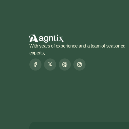
With years of experience and a team of seasoned
experts,
LET