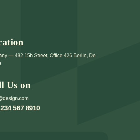
cation
ny — 482 15h Street, Office 426 Berlin, De
0
ll Us on
@design.com
 234 567 8910
CUSS