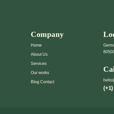
Company
Lo
Home
Germa
8050
About Us
Services
Ca
Our works
hello
Blog Contact
(+1)
'S DIS