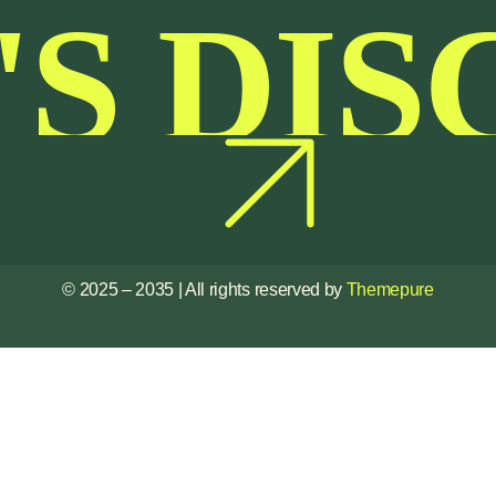
'S DIS
© 2025 – 2035 | All rights reserved by
Themepure