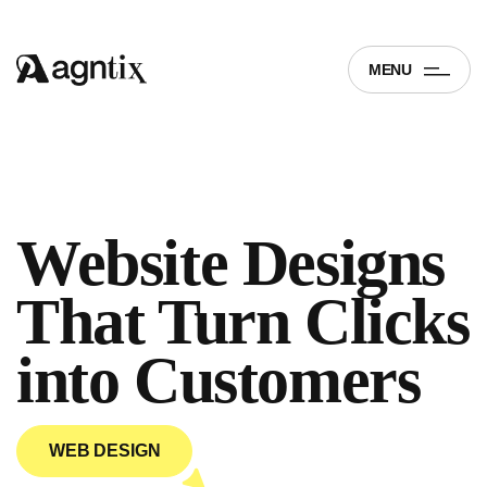
MENU
Website Designs
That Turn Clicks
into
Customers
WEB DESIGN