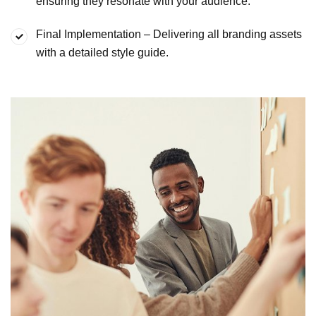
ensuring they
resonate with your audience.
Final Implementation – Delivering all branding assets
with a
detailed style guide.