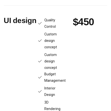
UI design
$450
Quality
Control
Custom
design
concept
Custom
design
concept
Budget
Management
Interior
Design
3D
Rendering