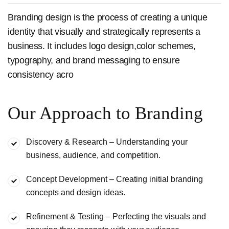
Branding design is the process of creating a unique
identity that visually and strategically represents a
business. It includes logo design,color schemes,
typography, and brand messaging to ensure
consistency acro
Our Approach to Branding
Discovery & Research – Understanding your
business, audience,
and competition.
Concept Development – Creating initial branding
concepts and
design ideas.
Refinement & Testing – Perfecting the visuals and