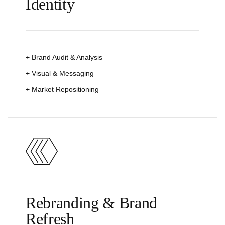
Identity
+ Brand Audit & Analysis
+ Visual & Messaging
+ Market Repositioning
Rebranding & Brand
Refresh