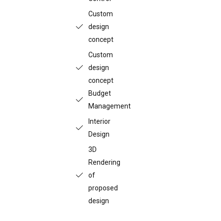
Custom
design
concept
Custom
design
concept
Budget
Management
Interior
Design
3D
Rendering
of
proposed
design