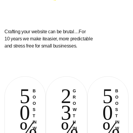
Crafting your website can be brutal…For
10 years we make iteasier, more predictable
and stress free for small businesses.
5
2
5
B
G
B
O
R
O
O
O
O
0
3
0
S
W
S
T
T
T
%
%
%
IN
H
IN
W
IN
W