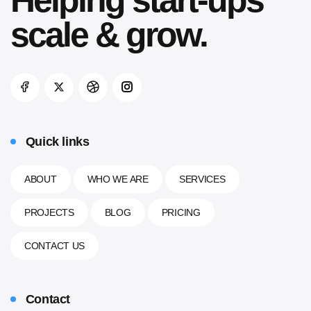
Helping
start-ups
scale & grow.
Quick links
ABOUT
WHO WE ARE
SERVICES
PROJECTS
BLOG
PRICING
CONTACT US
Contact