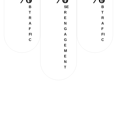
E
U
E
B
SE
B
T
R
T
R
E
R
A
N
A
F
G
F
FI
A
FI
C
G
C
E
M
E
N
T