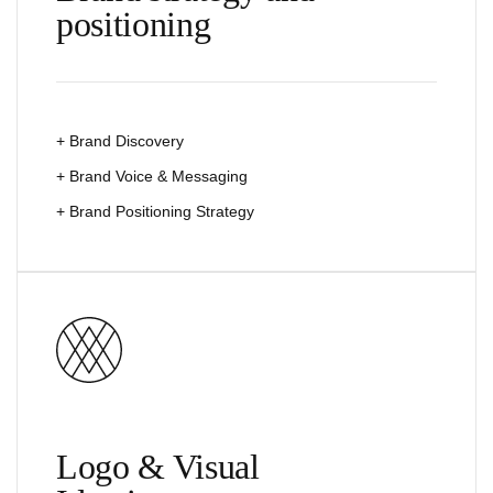
positioning
+ Brand Discovery
+ Brand Voice & Messaging
+ Brand Positioning Strategy
Logo & Visual