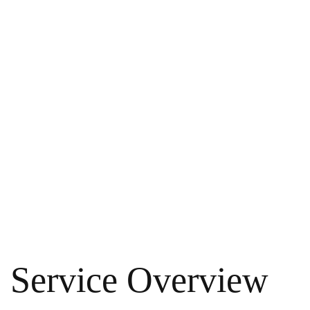
Service Overview