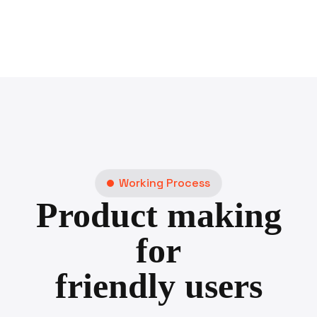
Working Process
Product making
for
friendly users