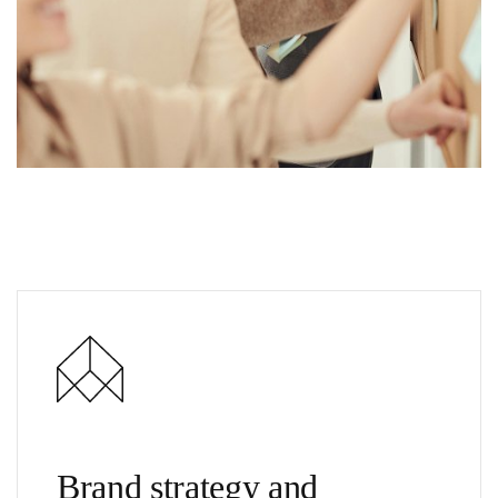
Brand strategy and