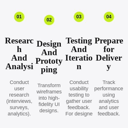
01
03
04
02
Researc
Testing
Prepare
Design
h
And
for
And
And
Iteratio
Deliver
Prototy
Analysi
n
y
ping
Conduct
Conduct
Track
Transform
user
usability
performance
wireframes
research
testing to
using
into high-
(interviews,
gather user
analytics
fidelity UI
surveys,
feedback.
and user
designs.
analytics).
For designe
feedback.