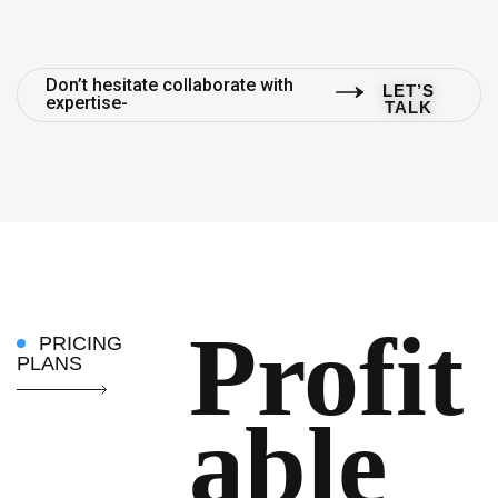
Don’t hesitate collaborate with
LET’S
expertise-
TALK
Profit
PRICING
PLANS
able