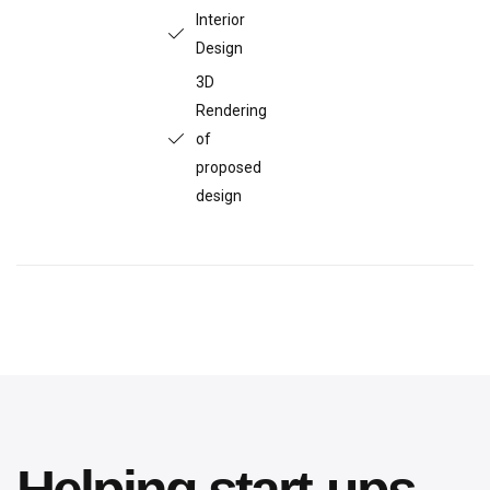
Interior
Design
3D
Rendering
of
proposed
design