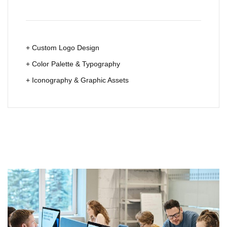
+ Custom Logo Design
+ Color Palette & Typography
+ Iconography & Graphic Assets