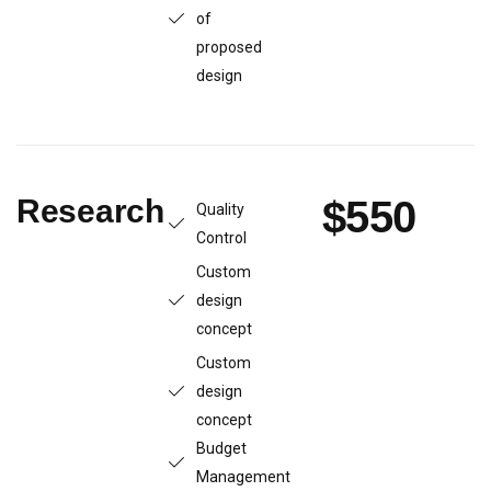
of
proposed
design
Research
$550
Quality
Control
Custom
design
concept
Custom
design
concept
Budget
Management