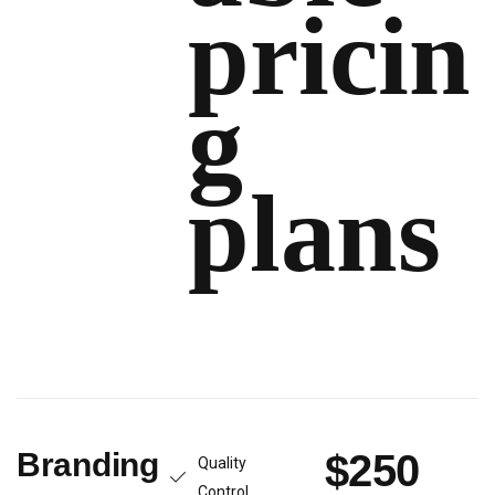
pricin
g
plans
Branding
$250
Quality
Control