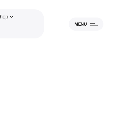
hop
MENU