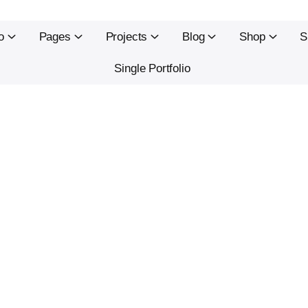
o
Pages
Projects
Blog
Shop
S
Single Portfolio